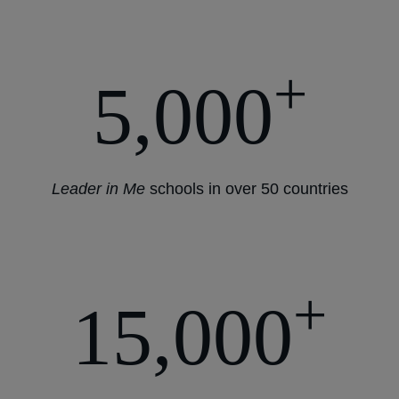
+
5,000
Leader in Me
schools in over 50 countries
+
15,000