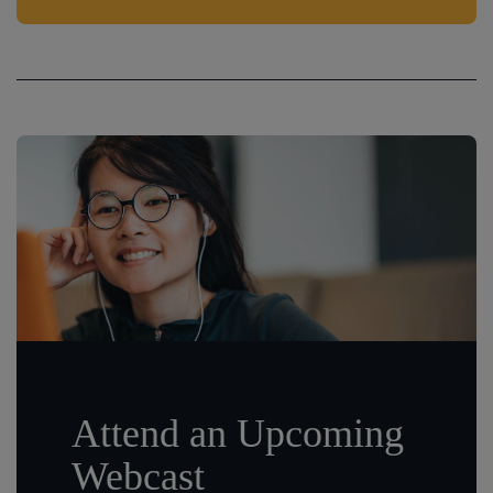
Attend an Upcoming
Webcast