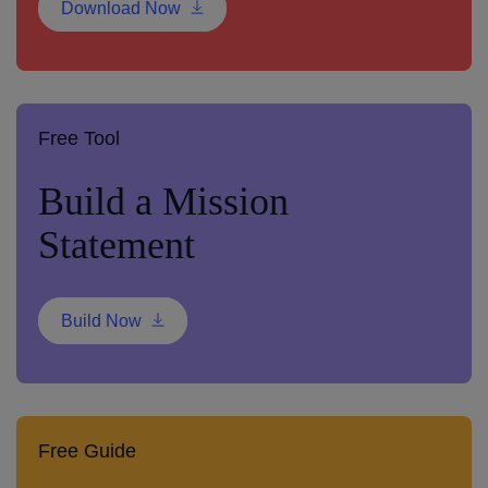
Download Now
Free Tool
Build a Mission
Statement
Build Now
Free Guide