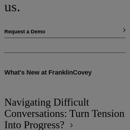
us.
Request a Demo
What's New at FranklinCovey
Navigating Difficult
Conversations: Turn Tension
Into Progress?