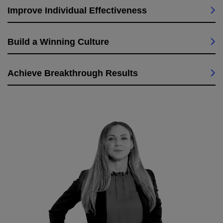
Improve Individual Effectiveness
Build a Winning Culture
Achieve Breakthrough Results