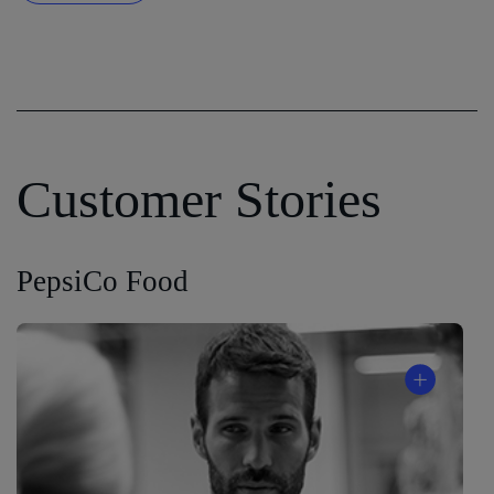
Customer Stories
PepsiCo Food