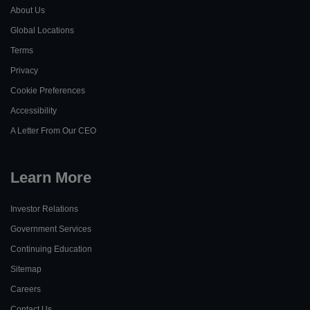
About Us
Global Locations
Terms
Privacy
Cookie Preferences
Learn
Accessibility
More
Learn
A Letter From Our CEO
More
Learn More
Investor Relations
Government Services
Continuing Education
Sitemap
Careers
Contact Us