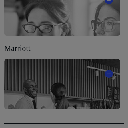
Marriott
®