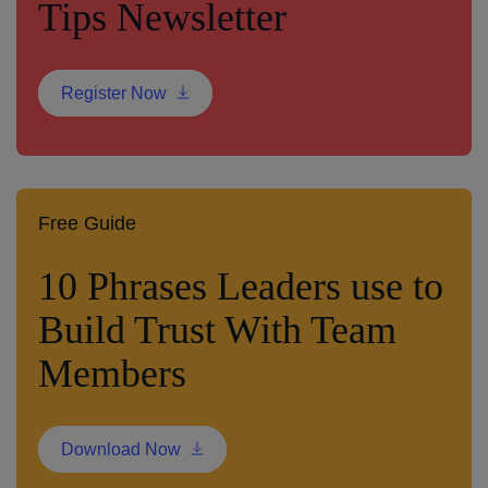
Tips Newsletter
Register Now
Free Guide
10 Phrases Leaders use to
Build Trust With Team
Members
Download Now