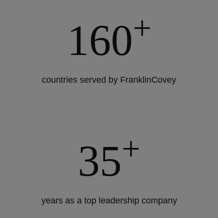
+
160
countries served by FranklinCovey
+
35
years as a top leadership company