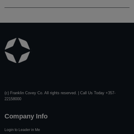
Learn
More
(c) Franklin Covey Co. All rights reserved. | Call Us Today +357-
22158000
Company Info
Login to Leader in Me