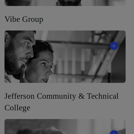
Vibe Group
Jefferson Community & Technical
College