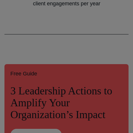
client engagements per year
Free Guide
3 Leadership Actions to
Amplify Your
Organization’s Impact