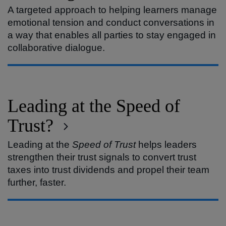
A targeted approach to helping learners manage
emotional tension and conduct conversations in
a way that enables all parties to stay engaged in
collaborative dialogue.
Leading at the Speed of
Trust?
Leading at the
Speed of Trust
helps leaders
strengthen their trust signals to convert trust
taxes into trust dividends and propel their team
further, faster.