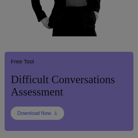
Free Tool
Difficult Conversations
Assessment
Download Now