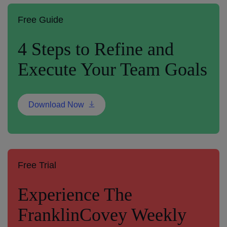
Free Guide
4 Steps to Refine and
Execute Your Team Goals
Download Now
Free Trial
Experience The
FranklinCovey Weekly