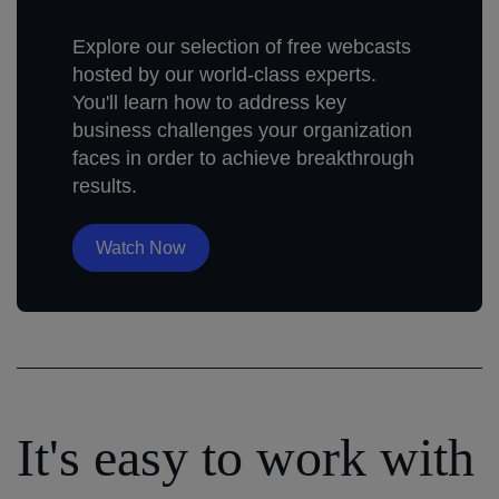
Explore our selection of free webcasts
hosted by our world-class experts.
You'll learn how to address key
business challenges your organization
faces in order to achieve breakthrough
results.
Watch Now
It's easy to work with