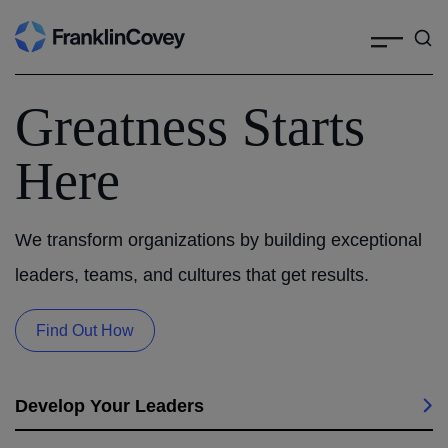
Search
Skip
to
content
Greatness Starts
Here
We transform organizations by building exceptional
leaders, teams, and cultures that get results.
Find Out How
Develop Your Leaders