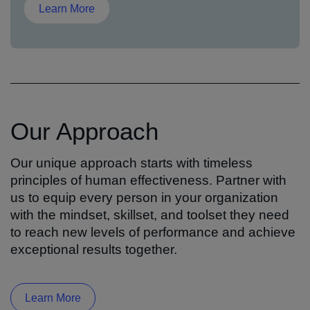
Learn More
Our Approach
Our unique approach starts with timeless
principles of human effectiveness. Partner with
us to equip every person in your organization
with the mindset, skillset, and toolset they need
to reach new levels of performance and achieve
exceptional results together.
Learn More