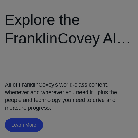
Explore the
FranklinCovey All
®
Access Pass
The
4
Disciplines
of
All of FranklinCovey's world-class content,
®
Execution
whenever and wherever you need it - plus the
Learn
people and technology you need to drive and
More
measure progress.
Learn More