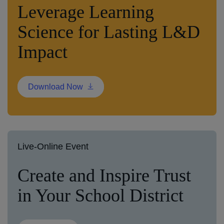
Leverage Learning
Science for Lasting L&D
Impact
Download Now
Live-Online Event
Create and Inspire Trust
in Your School District