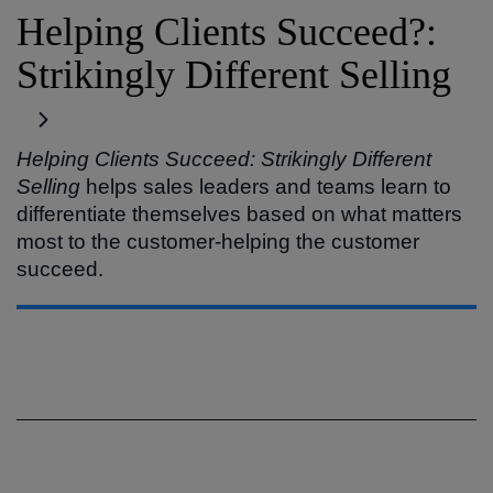
Helping Clients Succeed?:
Strikingly Different Selling
Helping Clients Succeed: Strikingly Different
Selling
helps sales leaders and teams learn to
differentiate themselves based on what matters
most to the customer-helping the customer
succeed.